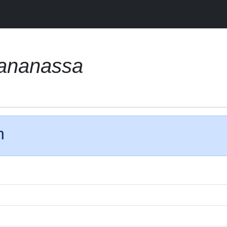
 ananassa
n