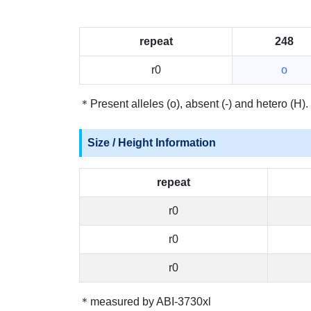
repeat
248
r0
o
＊Present alleles (o), absent (-) and hetero (H).
Size / Height Information
repeat
r0
r0
r0
＊measured by ABI-3730xl