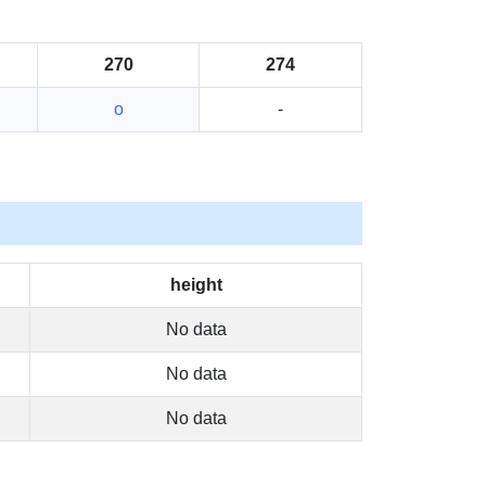
270
274
o
-
height
No data
No data
No data