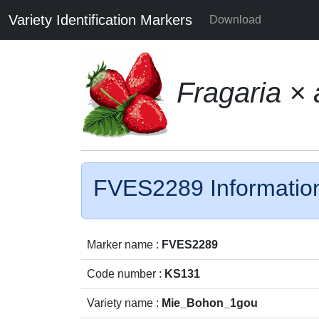
Variety Identification Markers
Download
Fragaria ×
FVES2289 Informatio
Marker name :
FVES2289
Code number :
KS131
Variety name :
Mie_Bohon_1gou