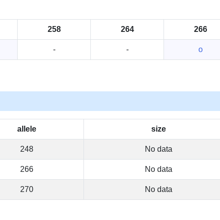
258
264
266
-
-
o
allele
size
248
No data
266
No data
270
No data