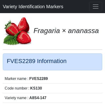
Variety Identification Markers
Fragaria × ananassa
FVES2289 Information
Marker name :
FVES2289
Code number :
KS130
Variety name :
A8S4-147