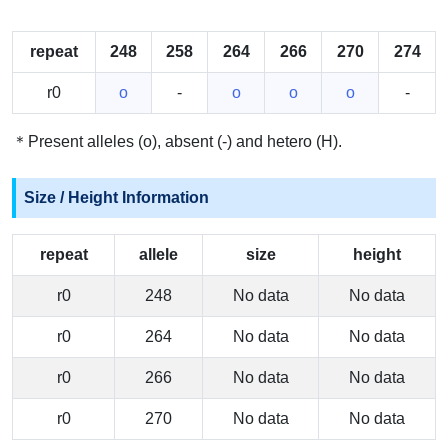
repeat
248
258
264
266
270
274
r0
o
-
o
o
o
-
＊Present alleles (o), absent (-) and hetero (H).
Size / Height Information
repeat
allele
size
height
r0
248
No data
No data
r0
264
No data
No data
r0
266
No data
No data
r0
270
No data
No data