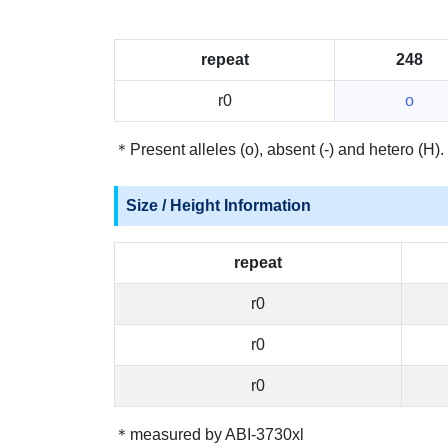
repeat
248
r0
o
＊Present alleles (o), absent (-) and hetero (H).
Size / Height Information
repeat
r0
r0
r0
＊measured by ABI-3730xl