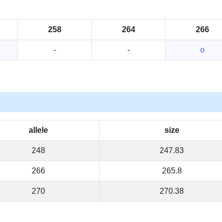
258
264
266
-
-
o
allele
size
248
247.83
266
265.8
270
270.38