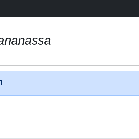
 ananassa
n