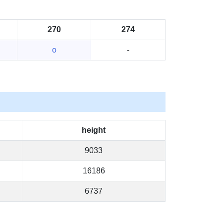
270
274
o
-
height
9033
16186
6737