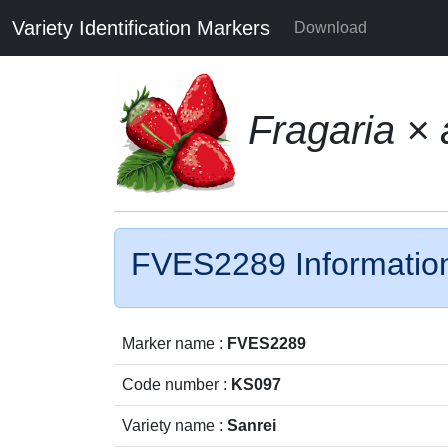
Variety Identification Markers
Download
Fragaria ×
FVES2289 Informatio
Marker name :
FVES2289
Code number :
KS097
Variety name :
Sanrei