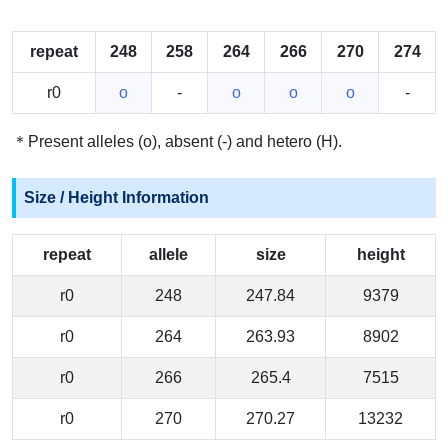
repeat
248
258
264
266
270
274
r0
o
-
o
o
o
-
＊Present alleles (o), absent (-) and hetero (H).
Size / Height Information
repeat
allele
size
height
r0
248
247.84
9379
r0
264
263.93
8902
r0
266
265.4
7515
r0
270
270.27
13232