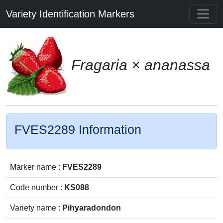
Variety Identification Markers
Fragaria × ananassa
FVES2289 Information
Marker name :
FVES2289
Code number :
KS088
Variety name :
Pihyaradondon