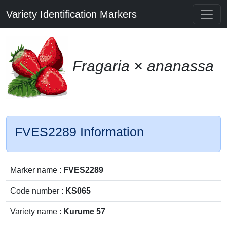
Variety Identification Markers
Fragaria × ananassa
FVES2289 Information
Marker name :
FVES2289
Code number :
KS065
Variety name :
Kurume 57