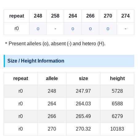
repeat
248
258
264
266
270
274
r0
o
-
o
o
o
-
＊Present alleles (o), absent (-) and hetero (H).
Size / Height Information
repeat
allele
size
height
r0
248
247.97
5728
r0
264
264.03
6588
r0
266
265.49
6279
r0
270
270.32
10183