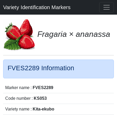
Variety Identification Markers
Fragaria × ananassa
FVES2289 Information
Marker name :
FVES2289
Code number :
KS053
Variety name :
Kita-ekubo