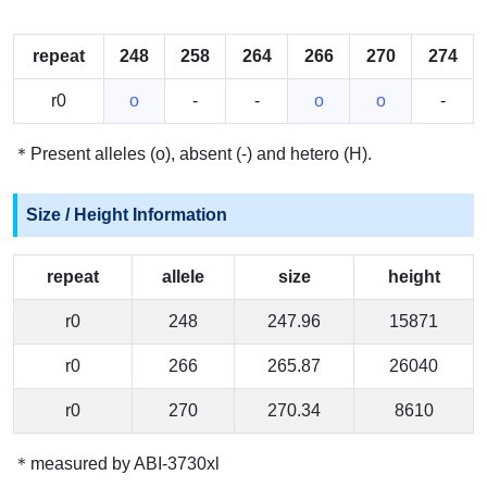
repeat
248
258
264
266
270
274
r0
o
-
-
o
o
-
＊Present alleles (o), absent (-) and hetero (H).
Size / Height Information
repeat
allele
size
height
r0
248
247.96
15871
r0
266
265.87
26040
r0
270
270.34
8610
＊measured by ABI-3730xl