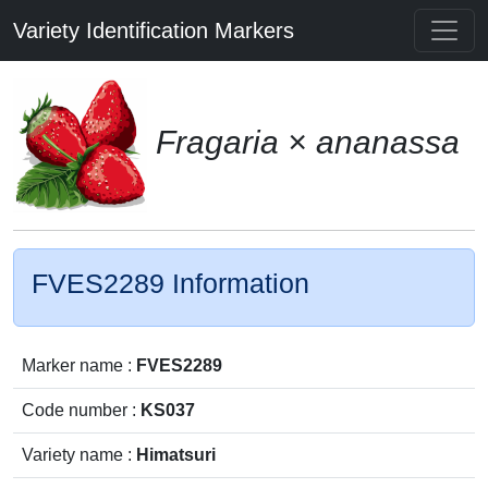
Variety Identification Markers
Fragaria × ananassa
FVES2289 Information
Marker name :
FVES2289
Code number :
KS037
Variety name :
Himatsuri