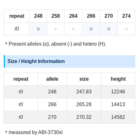
repeat
248
258
264
266
270
274
r0
o
-
-
o
o
-
＊Present alleles (o), absent (-) and hetero (H).
Size / Height Information
repeat
allele
size
height
r0
248
247.83
12246
r0
266
265.28
14413
r0
270
270.32
14582
＊measured by ABI-3730xl