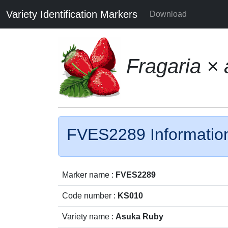
Variety Identification Markers
Download
Fragaria ×
FVES2289 Informatio
Marker name :
FVES2289
Code number :
KS010
Variety name :
Asuka Ruby