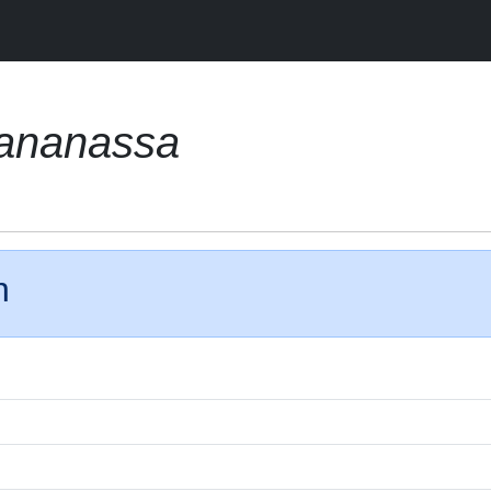
 ananassa
n