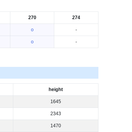
270
274
o
-
o
-
height
1645
2343
1470