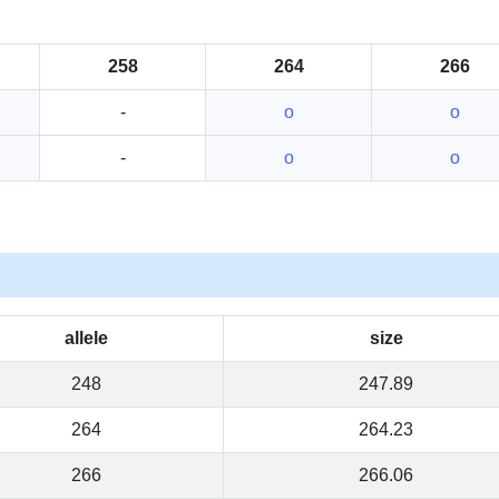
258
264
266
-
o
o
-
o
o
allele
size
248
247.89
264
264.23
266
266.06