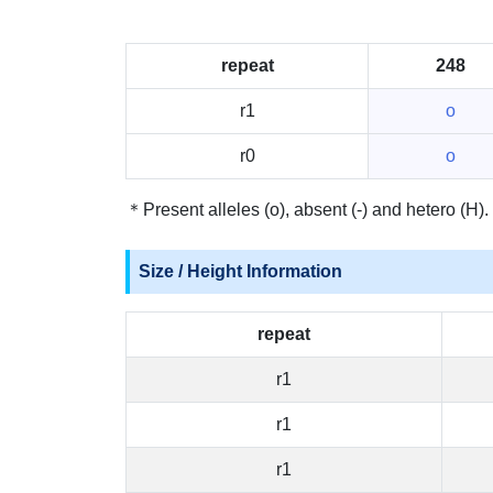
repeat
248
r1
o
r0
o
＊Present alleles (o), absent (-) and hetero (H).
Size / Height Information
repeat
r1
r1
r1