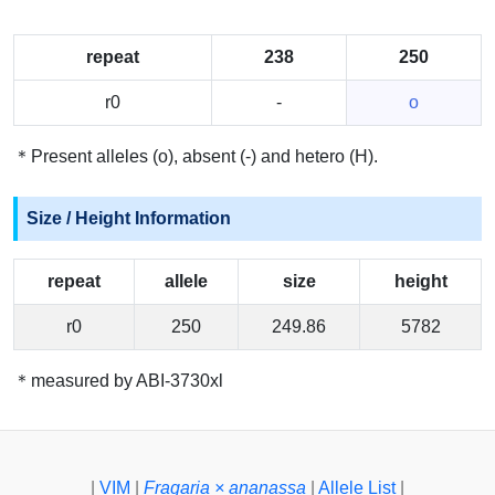
repeat
238
250
r0
-
o
＊Present alleles (o), absent (-) and hetero (H).
Size / Height Information
repeat
allele
size
height
r0
250
249.86
5782
＊measured by ABI-3730xl
|
VIM
|
Fragaria × ananassa
|
Allele List
|