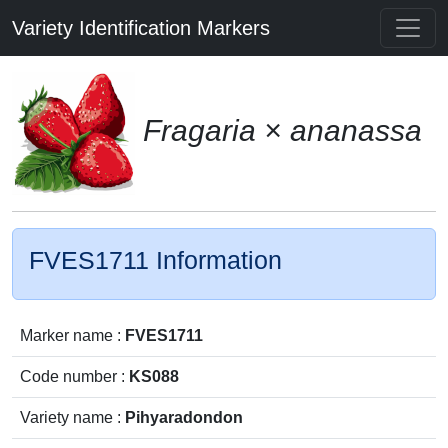
Variety Identification Markers
Fragaria × ananassa
FVES1711 Information
Marker name :
FVES1711
Code number :
KS088
Variety name :
Pihyaradondon