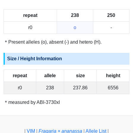
repeat
238
250
r0
o
-
＊Present alleles (o), absent (-) and hetero (H).
Size / Height Information
repeat
allele
size
height
r0
238
237.86
6556
＊measured by ABI-3730xl
|
VIM
|
Fragaria × ananassa
|
Allele List
|