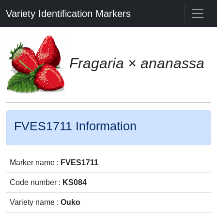
Variety Identification Markers
Fragaria × ananassa
FVES1711 Information
Marker name :
FVES1711
Code number :
KS084
Variety name :
Ouko