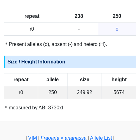
repeat
238
250
r0
-
o
＊Present alleles (o), absent (-) and hetero (H).
Size / Height Information
repeat
allele
size
height
r0
250
249.92
5674
＊measured by ABI-3730xl
|
VIM
|
Fragaria × ananassa
|
Allele List
|