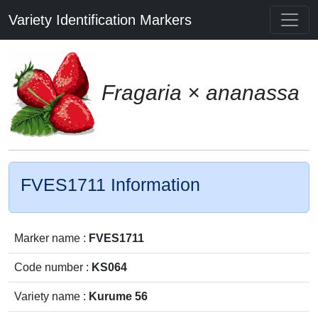
Variety Identification Markers
Fragaria × ananassa
FVES1711 Information
Marker name :
FVES1711
Code number :
KS064
Variety name :
Kurume 56